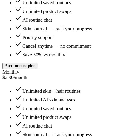
Unlimited saved routines
Unlimited product swaps
AI routine chat
Skin Journal — track your progress
Priority support
Cancel anytime — no commitment
Save 50% vs monthly
Start annual plan
Monthly
$2.99
/month
Unlimited skin + hair routines
Unlimited AI skin analyses
Unlimited saved routines
Unlimited product swaps
AI routine chat
Skin Journal — track your progress