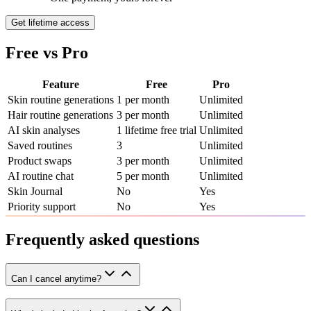
Get lifetime access
Free vs Pro
Feature
Free
Pro
Skin routine generations
1 per month
Unlimited
Hair routine generations
3 per month
Unlimited
AI skin analyses
1 lifetime free trial
Unlimited
Saved routines
3
Unlimited
Product swaps
3 per month
Unlimited
AI routine chat
5 per month
Unlimited
Skin Journal
No
Yes
Priority support
No
Yes
Frequently asked questions
Can I cancel anytime?