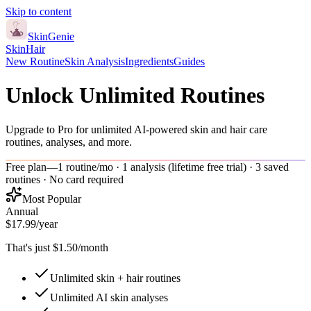
Skip to content
Skin
Genie
Skin
Hair
New Routine
Skin Analysis
Ingredients
Guides
Unlock Unlimited Routines
Upgrade to Pro for unlimited AI-powered skin and hair care
routines, analyses, and more.
Free plan
—
1 routine/mo · 1 analysis (lifetime free trial) · 3 saved
routines · No card required
Most Popular
Annual
$17.99
/year
That's just $1.50/month
Unlimited skin + hair routines
Unlimited AI skin analyses