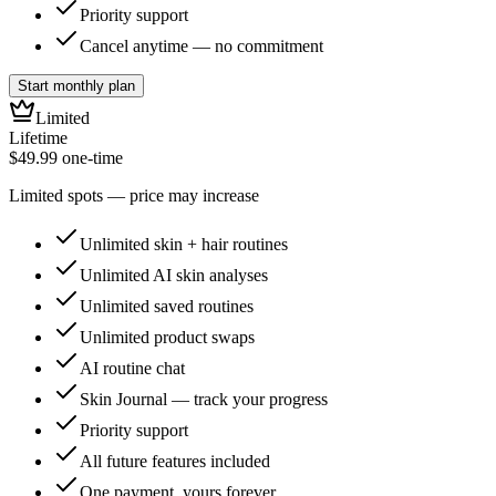
Priority support
Cancel anytime — no commitment
Start monthly plan
Limited
Lifetime
$49.99
one-time
Limited spots — price may increase
Unlimited skin + hair routines
Unlimited AI skin analyses
Unlimited saved routines
Unlimited product swaps
AI routine chat
Skin Journal — track your progress
Priority support
All future features included
One payment, yours forever