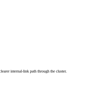
arer internal-link path through the cluster.