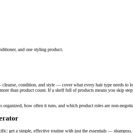
nditioner, and one styling product.
 cleanse, condition, and style — cover what every hair type needs to look
ore than product count. If a shelf full of products means you skip step
 organized, how often it runs, and which product roles are non-negotiab
erator
ic: get a simple, effective routine with just the essentials — shampoo, 