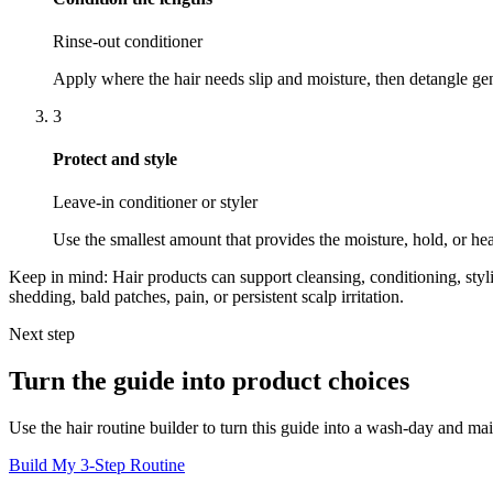
Rinse-out conditioner
Apply where the hair needs slip and moisture, then detangle gen
3
Protect and style
Leave-in conditioner or styler
Use the smallest amount that provides the moisture, hold, or he
Keep in mind:
Hair products can support cleansing, conditioning, styl
shedding, bald patches, pain, or persistent scalp irritation.
Next step
Turn the guide into product choices
Use the hair routine builder to turn this guide into a wash-day and ma
Build My 3-Step Routine