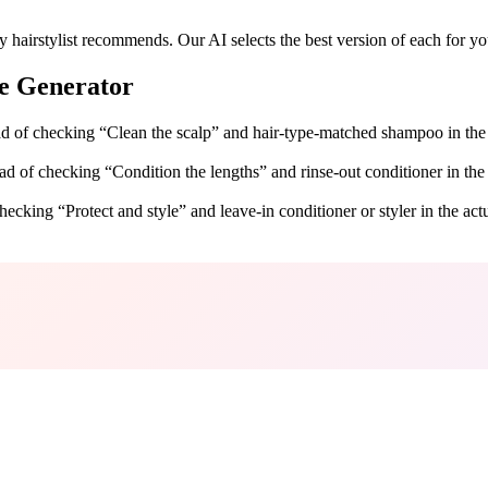
 hairstylist recommends. Our AI selects the best version of each for you
e Generator
tead of checking “Clean the scalp” and hair-type-matched shampoo in the
tead of checking “Condition the lengths” and rinse-out conditioner in the
hecking “Protect and style” and leave-in conditioner or styler in the act