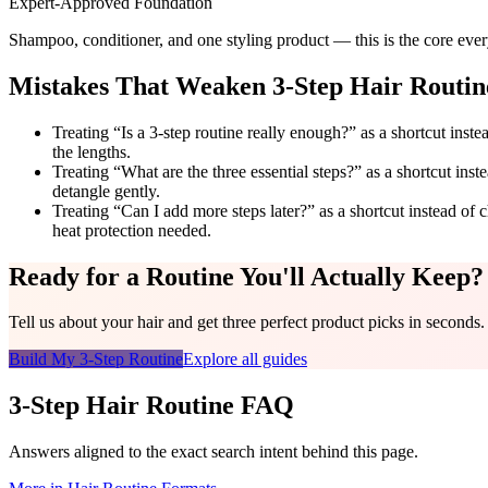
Expert-Approved Foundation
Shampoo, conditioner, and one styling product — this is the core every
Mistakes That Weaken 3-Step Hair Routin
Treating “Is a 3-step routine really enough?” as a shortcut ins
the lengths.
Treating “What are the three essential steps?” as a shortcut ins
detangle gently.
Treating “Can I add more steps later?” as a shortcut instead of c
heat protection needed.
Ready for a Routine You'll Actually Keep?
Tell us about your hair and get three perfect product picks in seconds.
Build My 3-Step Routine
Explore all guides
3-Step Hair Routine FAQ
Answers aligned to the exact search intent behind this page.