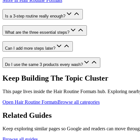
More in
Hair Routine Formats
Is a 3-step routine really enough?
What are the three essential steps?
Can I add more steps later?
Do I use the same 3 products every wash?
Keep Building The Topic Cluster
This page lives inside the
Hair Routine Formats
hub. Exploring nearby 
Open
Hair Routine Formats
Browse all categories
Related Guides
Keep exploring similar pages so Google and readers can move through t
Browse all guides