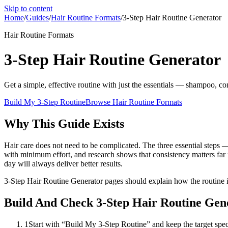
Skip to content
Home
/
Guides
/
Hair Routine Formats
/
3-Step Hair Routine Generator
Hair Routine Formats
3-Step Hair Routine Generator
Get a simple, effective routine with just the essentials — shampoo, co
Build My 3-Step Routine
Browse
Hair Routine Formats
Why This Guide Exists
Hair care does not need to be complicated. The three essential steps —
with minimum effort, and research shows that consistency matters far m
day will always deliver better results.
3-Step Hair Routine Generator pages should explain how the routine is
Build And Check 3-Step Hair Routine Gen
1
Start with “Build My 3-Step Routine” and keep the target specif