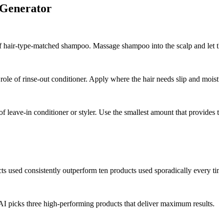
 Generator
of hair-type-matched shampoo. Massage shampoo into the scalp and let th
role of rinse-out conditioner. Apply where the hair needs slip and moist
 of leave-in conditioner or styler. Use the smallest amount that provides 
ts used consistently outperform ten products used sporadically every ti
AI picks three high-performing products that deliver maximum results.