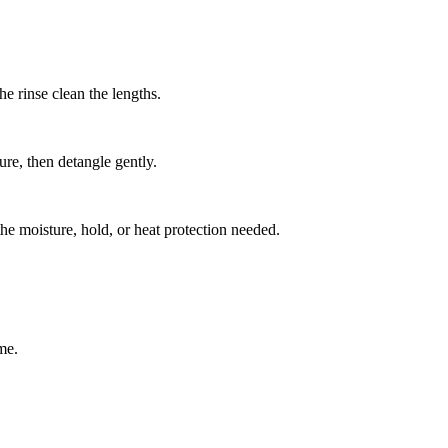
e rinse clean the lengths.
ure, then detangle gently.
the moisture, hold, or heat protection needed.
me.