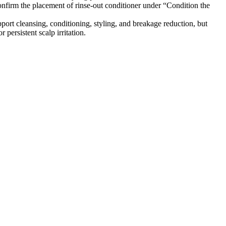
firm the placement of rinse-out conditioner under “Condition the
ort cleansing, conditioning, styling, and breakage reduction, but
persistent scalp irritation.