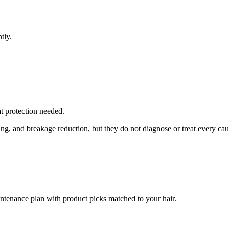
tly.
at protection needed.
ing, and breakage reduction, but they do not diagnose or treat every cau
intenance plan with product picks matched to your hair.