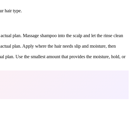
r hair type.
 actual plan. Massage shampoo into the scalp and let the rinse clean
 actual plan. Apply where the hair needs slip and moisture, then
ual plan. Use the smallest amount that provides the moisture, hold, or