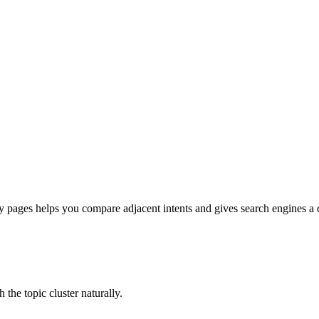
pages helps you compare adjacent intents and gives search engines a cle
he topic cluster naturally.