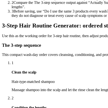
2
Compare the The 3-step sequence output against “Actually Su
lengths”.
3
Before saving, use “Do I use the same 3 products every wash?”
they do not diagnose or treat every cause of scalp symptoms or ha
3-Step Hair Routine Generator: ordered s
Use this as the working order for 3-step hair routine, then adjust pr
The 3-step sequence
This compact wash-day order covers cleansing, conditioning, and prot
1
Clean the scalp
Hair-type-matched shampoo
Massage shampoo into the scalp and let the rinse clean the leng
2
Condition the lengths