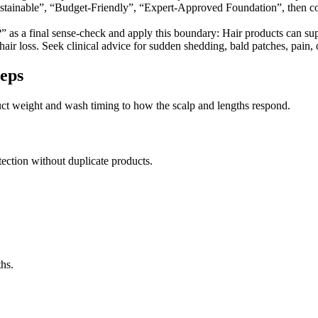
stainable”, “Budget-Friendly”, “Expert-Approved Foundation”, then con
 as a final sense-check and apply this boundary: Hair products can supp
ir loss. Seek clinical advice for sudden shedding, bald patches, pain, or 
teps
oduct weight and wash timing to how the scalp and lengths respond.
ection without duplicate products.
ths.