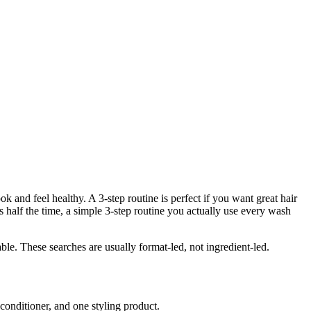
 and feel healthy. A 3-step routine is perfect if you want great hair
s half the time, a simple 3-step routine you actually use every wash
le. These searches are usually format-led, not ingredient-led.
conditioner, and one styling product.