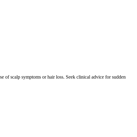
se of scalp symptoms or hair loss. Seek clinical advice for sudden