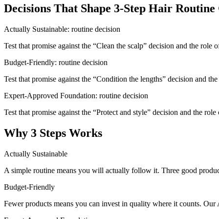
Decisions That Shape 3-Step Hair Routine
Actually Sustainable: routine decision
Test that promise against the “Clean the scalp” decision and the role 
Budget-Friendly: routine decision
Test that promise against the “Condition the lengths” decision and the 
Expert-Approved Foundation: routine decision
Test that promise against the “Protect and style” decision and the role
Why 3 Steps Works
Actually Sustainable
A simple routine means you will actually follow it. Three good produc
Budget-Friendly
Fewer products means you can invest in quality where it counts. Our 