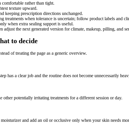
n comfortable rather than tight.
htest texture upward.
l and keeping prescription directions unchanged.
ating treatments when tolerance is uncertain; follow product labels and cl
 only when extra sealing support is useful.
 adjust the next generated version for climate, makeup, pilling, and sen
at to decide
nstead of treating the page as a generic overview.
tep has a clear job and the routine does not become unnecessarily heav
other potentially irritating treatments for a different session or day.
th moisturizer and add an oil or occlusive only when your skin needs mo