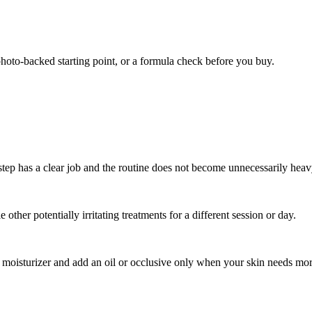
photo-backed starting point, or a formula check before you buy.
tep has a clear job and the routine does not become unnecessarily heav
other potentially irritating treatments for a different session or day.
th moisturizer and add an oil or occlusive only when your skin needs mo