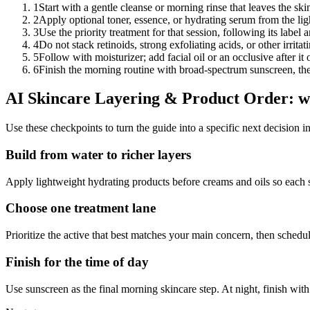
1
Start with a gentle cleanse or morning rinse that leaves the ski
2
Apply optional toner, essence, or hydrating serum from the lig
3
Use the priority treatment for that session, following its labe
4
Do not stack retinoids, strong exfoliating acids, or other irrit
5
Follow with moisturizer; add facial oil or an occlusive after it
6
Finish the morning routine with broad-spectrum sunscreen, then
AI Skincare Layering & Product Order: wh
Use these checkpoints to turn the guide into a specific next decision i
Build from water to richer layers
Apply lightweight hydrating products before creams and oils so each s
Choose one treatment lane
Prioritize the active that best matches your main concern, then schedule 
Finish for the time of day
Use sunscreen as the final morning skincare step. At night, finish wi