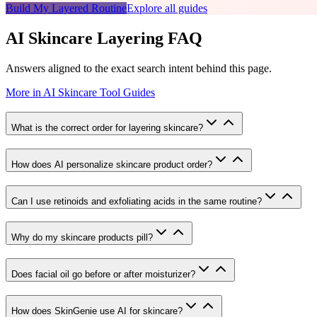
Build My Layered Routine
Explore all guides
AI Skincare Layering FAQ
Answers aligned to the exact search intent behind this page.
More in
AI Skincare Tool Guides
What is the correct order for layering skincare?
How does AI personalize skincare product order?
Can I use retinoids and exfoliating acids in the same routine?
Why do my skincare products pill?
Does facial oil go before or after moisturizer?
How does SkinGenie use AI for skincare?