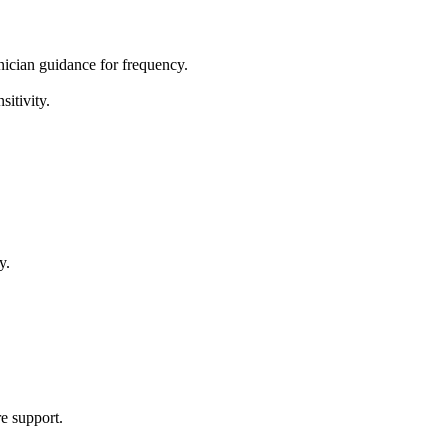
inician guidance for frequency.
sitivity.
y.
re support.