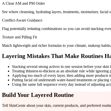
A Clear AM and PM Order
See where cleansing, hydrating layers, treatments, moisturizer, facial 
Conflict-Aware Guidance
Flag potentially irritating combinations so you can avoid stacking ev
Texture and Pilling Fit
Match lightweight and richer formulas to your climate, makeup habits, 
Layering Mistakes That Make Routines H
Stacking several strong actives in one session before your skin 
Treating thinnest-to-thickest as an absolute rule while ignoring 
Applying too much of every layer, then adding more products to 
Putting facial oil underneath water-based treatments or placing
Using the same full sequence every day instead of adjusting act
Build Your Layered Routine
Tell SkinGenie about your skin, current products, and preferred rout