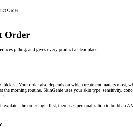
uct Order
t Order
duces pilling, and gives every product a clear place.
o thickest. Your order also depends on which treatment matters most, w
 the morning routine. SkinGenie uses your skin type, sensitivity, concer
ts.
 It explains the order logic first, then uses personalization to build a
w