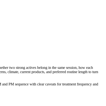
hether two strong actives belong in the same session, how each
ns, climate, current products, and preferred routine length to turn
n AM and PM sequence with clear caveats for treatment frequency and