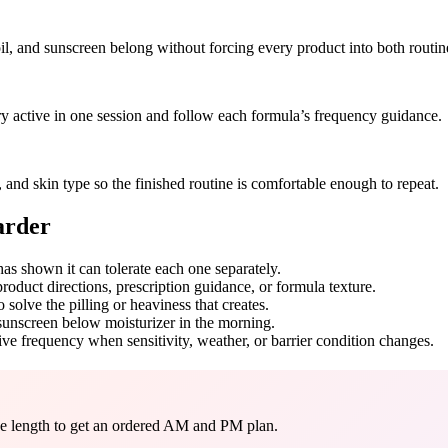
oil, and sunscreen belong without forcing every product into both routin
ery active in one session and follow each formula’s frequency guidance.
and skin type so the finished routine is comfortable enough to repeat.
arder
has shown it can tolerate each one separately.
product directions, prescription guidance, or formula texture.
solve the pilling or heaviness that creates.
 sunscreen below moisturizer in the morning.
ive frequency when sensitivity, weather, or barrier condition changes.
ine length to get an ordered AM and PM plan.