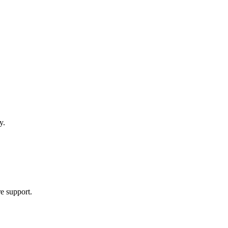
y.
re support.