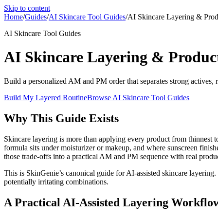
Skip to content
Home
/
Guides
/
AI Skincare Tool Guides
/
AI Skincare Layering & Prod
AI Skincare Tool Guides
AI Skincare Layering & Produc
Build a personalized AM and PM order that separates strong actives, re
Build My Layered Routine
Browse
AI Skincare Tool Guides
Why This Guide Exists
Skincare layering is more than applying every product from thinnest t
formula sits under moisturizer or makeup, and where sunscreen finishes
those trade-offs into a practical AM and PM sequence with real produc
This is SkinGenie’s canonical guide for AI-assisted skincare layering.
potentially irritating combinations.
A Practical AI-Assisted Layering Workflo