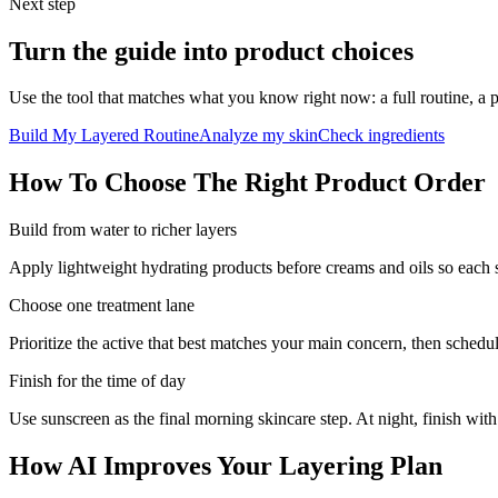
Next step
Turn the guide into product choices
Use the tool that matches what you know right now: a full routine, a 
Build My Layered Routine
Analyze my skin
Check ingredients
How To Choose The Right Product Order
Build from water to richer layers
Apply lightweight hydrating products before creams and oils so each s
Choose one treatment lane
Prioritize the active that best matches your main concern, then schedule 
Finish for the time of day
Use sunscreen as the final morning skincare step. At night, finish wi
How AI Improves Your Layering Plan