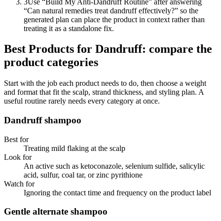
3
Use “Build My Anti-Dandruff Routine” after answering
“Can natural remedies treat dandruff effectively?” so the
generated plan can place the product in context rather than
treating it as a standalone fix.
Best Products for Dandruff: compare the
product categories
Start with the job each product needs to do, then choose a weight
and format that fit the scalp, strand thickness, and styling plan. A
useful routine rarely needs every category at once.
Dandruff shampoo
Best for
Treating mild flaking at the scalp
Look for
An active such as ketoconazole, selenium sulfide, salicylic
acid, sulfur, coal tar, or zinc pyrithione
Watch for
Ignoring the contact time and frequency on the product label
Gentle alternate shampoo