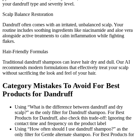
your dandruff type and severity level.
Scalp Balance Restoration
Dandruff often comes with an irritated, unbalanced scalp. Your
routine includes soothing ingredients like niacinamide and aloe vera
alongside active treatments to calm inflammation while fighting
flakes.
Hair-Friendly Formulas
Traditional dandruff shampoos can leave hair dry and dull. Our AI
recommends modern formulations that effectively treat your scalp
without sacrificing the look and feel of your hair.
Category Mistakes To Avoid For Best
Products for Dandruff
Using “What is the difference between dandruff and dry
scalp?” as the only filter for Dandruff shampoo. For Best
Products for Dandruff, also check this trade-off: Ignoring the
contact time and frequency on the product label
Using “How often should I use dandruff shampoo?” as the
only filter for Gentle alternate shampoo. For Best Products for