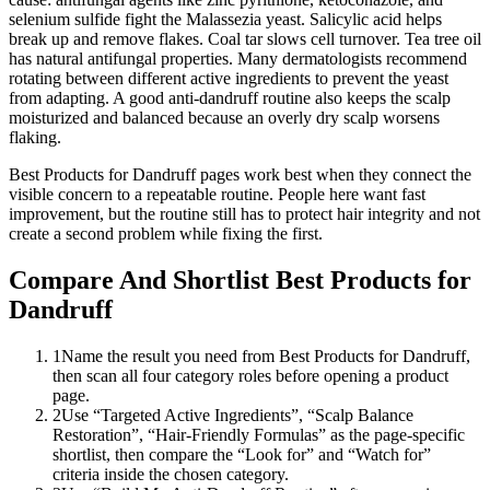
selenium sulfide fight the Malassezia yeast. Salicylic acid helps
break up and remove flakes. Coal tar slows cell turnover. Tea tree oil
has natural antifungal properties. Many dermatologists recommend
rotating between different active ingredients to prevent the yeast
from adapting. A good anti-dandruff routine also keeps the scalp
moisturized and balanced because an overly dry scalp worsens
flaking.
Best Products for Dandruff pages work best when they connect the
visible concern to a repeatable routine. People here want fast
improvement, but the routine still has to protect hair integrity and not
create a second problem while fixing the first.
Compare And Shortlist Best Products for
Dandruff
1
Name the result you need from Best Products for Dandruff,
then scan all four category roles before opening a product
page.
2
Use “Targeted Active Ingredients”, “Scalp Balance
Restoration”, “Hair-Friendly Formulas” as the page-specific
shortlist, then compare the “Look for” and “Watch for”
criteria inside the chosen category.