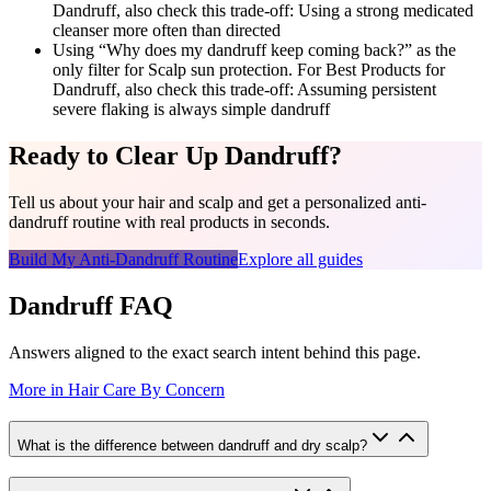
Dandruff, also check this trade-off: Using a strong medicated
cleanser more often than directed
Using “Why does my dandruff keep coming back?” as the
only filter for Scalp sun protection. For Best Products for
Dandruff, also check this trade-off: Assuming persistent
severe flaking is always simple dandruff
Ready to Clear Up Dandruff?
Tell us about your hair and scalp and get a personalized anti-
dandruff routine with real products in seconds.
Build My Anti-Dandruff Routine
Explore all guides
Dandruff FAQ
Answers aligned to the exact search intent behind this page.
More in
Hair Care By Concern
What is the difference between dandruff and dry scalp?