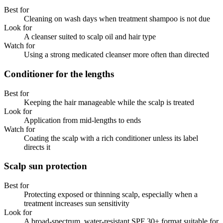
Best for
Cleaning on wash days when treatment shampoo is not due
Look for
A cleanser suited to scalp oil and hair type
Watch for
Using a strong medicated cleanser more often than directed
Conditioner for the lengths
Best for
Keeping the hair manageable while the scalp is treated
Look for
Application from mid-lengths to ends
Watch for
Coating the scalp with a rich conditioner unless its label
directs it
Scalp sun protection
Best for
Protecting exposed or thinning scalp, especially when a
treatment increases sun sensitivity
Look for
A broad-spectrum, water-resistant SPF 30+ format suitable for