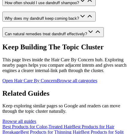
How often should I use dandruff shampoo?
Why does my dandruff keep coming back?
Can natural remedies treat dandruff effectively?
Keep Building The Topic Cluster
This page lives inside the
Hair Care By Concern
hub. Exploring
nearby pages helps you compare adjacent intents and gives search
engines a clearer internal-link path through the cluster.
Open
Hair Care By Concern
Browse all categories
Related Guides
Keep exploring similar pages so Google and readers can move
through the topic cluster naturally.
Browse all guides
Best Products for Color-Treated Hair
Best Products for Hair
Breakage
Best Products for Thinning Hair
Best Products for Split