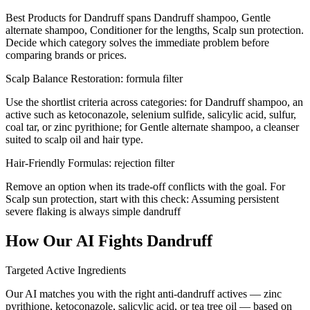
Best Products for Dandruff spans Dandruff shampoo, Gentle
alternate shampoo, Conditioner for the lengths, Scalp sun protection.
Decide which category solves the immediate problem before
comparing brands or prices.
Scalp Balance Restoration: formula filter
Use the shortlist criteria across categories: for Dandruff shampoo, an
active such as ketoconazole, selenium sulfide, salicylic acid, sulfur,
coal tar, or zinc pyrithione; for Gentle alternate shampoo, a cleanser
suited to scalp oil and hair type.
Hair-Friendly Formulas: rejection filter
Remove an option when its trade-off conflicts with the goal. For
Scalp sun protection, start with this check: Assuming persistent
severe flaking is always simple dandruff
How Our AI Fights Dandruff
Targeted Active Ingredients
Our AI matches you with the right anti-dandruff actives — zinc
pyrithione, ketoconazole, salicylic acid, or tea tree oil — based on