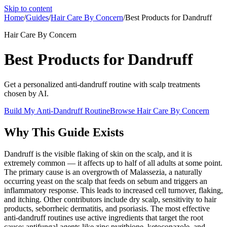
Skip to content
Home
/
Guides
/
Hair Care By Concern
/
Best Products for Dandruff
Hair Care By Concern
Best Products for Dandruff
Get a personalized anti-dandruff routine with scalp treatments
chosen by AI.
Build My Anti-Dandruff Routine
Browse
Hair Care By Concern
Why This Guide Exists
Dandruff is the visible flaking of skin on the scalp, and it is
extremely common — it affects up to half of all adults at some point.
The primary cause is an overgrowth of Malassezia, a naturally
occurring yeast on the scalp that feeds on sebum and triggers an
inflammatory response. This leads to increased cell turnover, flaking,
and itching. Other contributors include dry scalp, sensitivity to hair
products, seborrheic dermatitis, and psoriasis. The most effective
anti-dandruff routines use active ingredients that target the root
cause: antifungal agents like zinc pyrithione, ketoconazole, and