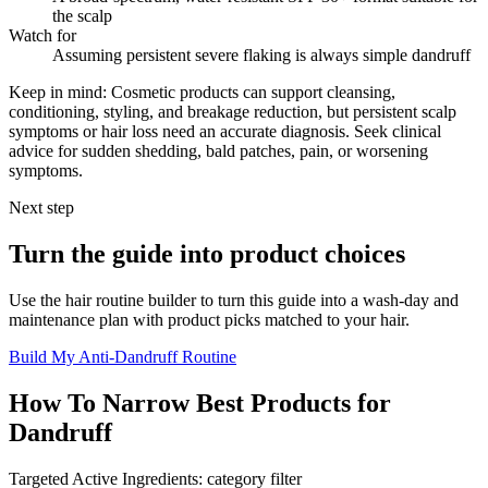
the scalp
Watch for
Assuming persistent severe flaking is always simple dandruff
Keep in mind:
Cosmetic products can support cleansing,
conditioning, styling, and breakage reduction, but persistent scalp
symptoms or hair loss need an accurate diagnosis. Seek clinical
advice for sudden shedding, bald patches, pain, or worsening
symptoms.
Next step
Turn the guide into product choices
Use the hair routine builder to turn this guide into a wash-day and
maintenance plan with product picks matched to your hair.
Build My Anti-Dandruff Routine
How To Narrow Best Products for
Dandruff
Targeted Active Ingredients: category filter