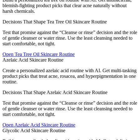
blemish-fighting product picks that clear acne naturally without
harsh chemicals.
Decisions That Shape Tea Tree Oil Skincare Routine
Test that promise against the “Cleanse or rinse” decision and the role
of gentle cleanser or water rinse. Use the least cleansing needed to
start comfortable, not tight.
Open
Tea Tree Oil Skincare Routine
Azelaic Acid Skincare Routine
Create a personalized azelaic acid routine with AI. Get multi-tasking
product picks that treat acne, rosacea, and hyperpigmentation in one
routine.
Decisions That Shape Azelaic Acid Skincare Routine
Test that promise against the “Cleanse or rinse” decision and the role
of gentle cleanser or water rinse. Use the least cleansing needed to
start comfortable, not tight.
Open
Azelaic Acid Skincare Routine
Glycolic Acid Skincare Routine