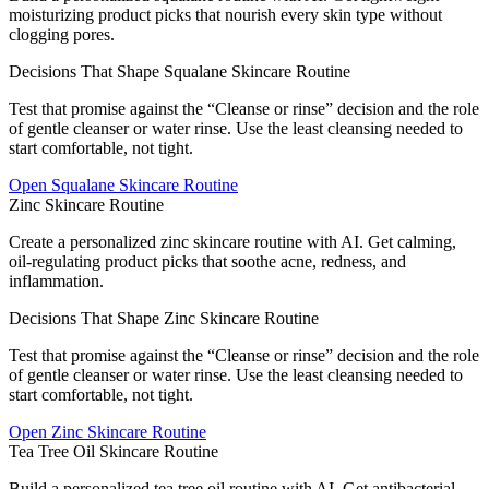
moisturizing product picks that nourish every skin type without
clogging pores.
Decisions That Shape Squalane Skincare Routine
Test that promise against the “Cleanse or rinse” decision and the role
of gentle cleanser or water rinse. Use the least cleansing needed to
start comfortable, not tight.
Open
Squalane Skincare Routine
Zinc Skincare Routine
Create a personalized zinc skincare routine with AI. Get calming,
oil-regulating product picks that soothe acne, redness, and
inflammation.
Decisions That Shape Zinc Skincare Routine
Test that promise against the “Cleanse or rinse” decision and the role
of gentle cleanser or water rinse. Use the least cleansing needed to
start comfortable, not tight.
Open
Zinc Skincare Routine
Tea Tree Oil Skincare Routine
Build a personalized tea tree oil routine with AI. Get antibacterial,