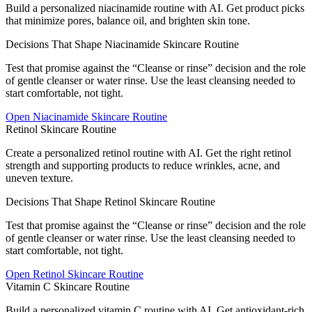
Build a personalized niacinamide routine with AI. Get product picks
that minimize pores, balance oil, and brighten skin tone.
Decisions That Shape Niacinamide Skincare Routine
Test that promise against the “Cleanse or rinse” decision and the role
of gentle cleanser or water rinse. Use the least cleansing needed to
start comfortable, not tight.
Open
Niacinamide Skincare Routine
Retinol Skincare Routine
Create a personalized retinol routine with AI. Get the right retinol
strength and supporting products to reduce wrinkles, acne, and
uneven texture.
Decisions That Shape Retinol Skincare Routine
Test that promise against the “Cleanse or rinse” decision and the role
of gentle cleanser or water rinse. Use the least cleansing needed to
start comfortable, not tight.
Open
Retinol Skincare Routine
Vitamin C Skincare Routine
Build a personalized vitamin C routine with AI. Get antioxidant-rich