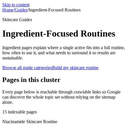
Skip to content
Home
/
Guides
/
Ingredient-Focused Routines
Skincare Guides
Ingredient-Focused Routines
Ingredient pages explain where a single active fits into a full routine,
how often to use it, and what needs to surround it so results are
sustainable.
Browse all guide categories
Build my skincare routine
Pages in this cluster
Every page below is reachable through crawlable links so Google
can discover the whole topic set without relying on the sitemap
alone.
15
indexable pages
Niacinamide Skincare Routine