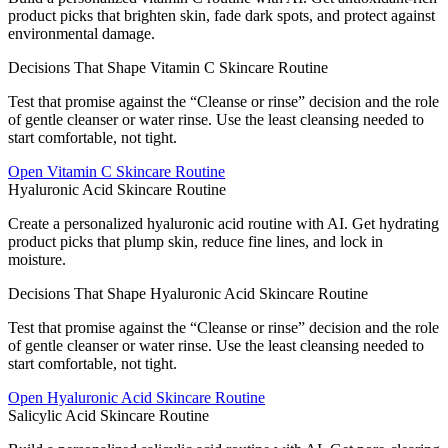
product picks that brighten skin, fade dark spots, and protect against
environmental damage.
Decisions That Shape Vitamin C Skincare Routine
Test that promise against the “Cleanse or rinse” decision and the role
of gentle cleanser or water rinse. Use the least cleansing needed to
start comfortable, not tight.
Open
Vitamin C Skincare Routine
Hyaluronic Acid Skincare Routine
Create a personalized hyaluronic acid routine with AI. Get hydrating
product picks that plump skin, reduce fine lines, and lock in
moisture.
Decisions That Shape Hyaluronic Acid Skincare Routine
Test that promise against the “Cleanse or rinse” decision and the role
of gentle cleanser or water rinse. Use the least cleansing needed to
start comfortable, not tight.
Open
Hyaluronic Acid Skincare Routine
Salicylic Acid Skincare Routine