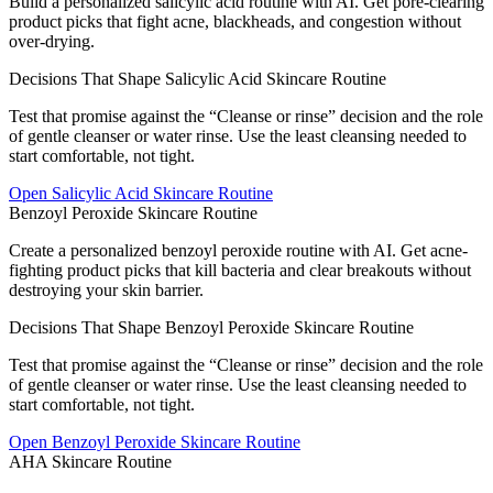
Build a personalized salicylic acid routine with AI. Get pore-clearing
product picks that fight acne, blackheads, and congestion without
over-drying.
Decisions That Shape Salicylic Acid Skincare Routine
Test that promise against the “Cleanse or rinse” decision and the role
of gentle cleanser or water rinse. Use the least cleansing needed to
start comfortable, not tight.
Open
Salicylic Acid Skincare Routine
Benzoyl Peroxide Skincare Routine
Create a personalized benzoyl peroxide routine with AI. Get acne-
fighting product picks that kill bacteria and clear breakouts without
destroying your skin barrier.
Decisions That Shape Benzoyl Peroxide Skincare Routine
Test that promise against the “Cleanse or rinse” decision and the role
of gentle cleanser or water rinse. Use the least cleansing needed to
start comfortable, not tight.
Open
Benzoyl Peroxide Skincare Routine
AHA Skincare Routine