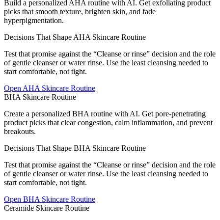
Build a personalized AHA routine with AI. Get exfoliating product
picks that smooth texture, brighten skin, and fade
hyperpigmentation.
Decisions That Shape AHA Skincare Routine
Test that promise against the “Cleanse or rinse” decision and the role
of gentle cleanser or water rinse. Use the least cleansing needed to
start comfortable, not tight.
Open
AHA Skincare Routine
BHA Skincare Routine
Create a personalized BHA routine with AI. Get pore-penetrating
product picks that clear congestion, calm inflammation, and prevent
breakouts.
Decisions That Shape BHA Skincare Routine
Test that promise against the “Cleanse or rinse” decision and the role
of gentle cleanser or water rinse. Use the least cleansing needed to
start comfortable, not tight.
Open
BHA Skincare Routine
Ceramide Skincare Routine