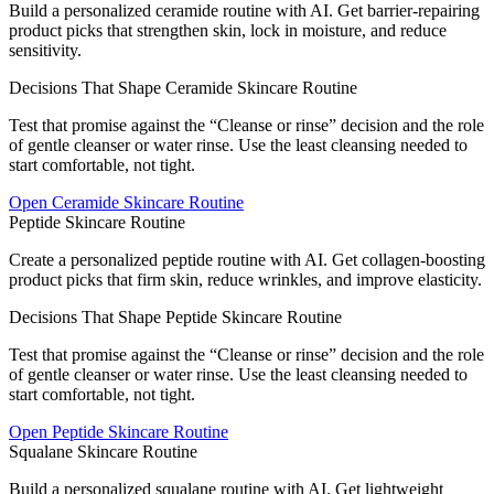
Build a personalized ceramide routine with AI. Get barrier-repairing
product picks that strengthen skin, lock in moisture, and reduce
sensitivity.
Decisions That Shape Ceramide Skincare Routine
Test that promise against the “Cleanse or rinse” decision and the role
of gentle cleanser or water rinse. Use the least cleansing needed to
start comfortable, not tight.
Open
Ceramide Skincare Routine
Peptide Skincare Routine
Create a personalized peptide routine with AI. Get collagen-boosting
product picks that firm skin, reduce wrinkles, and improve elasticity.
Decisions That Shape Peptide Skincare Routine
Test that promise against the “Cleanse or rinse” decision and the role
of gentle cleanser or water rinse. Use the least cleansing needed to
start comfortable, not tight.
Open
Peptide Skincare Routine
Squalane Skincare Routine
Build a personalized squalane routine with AI. Get lightweight