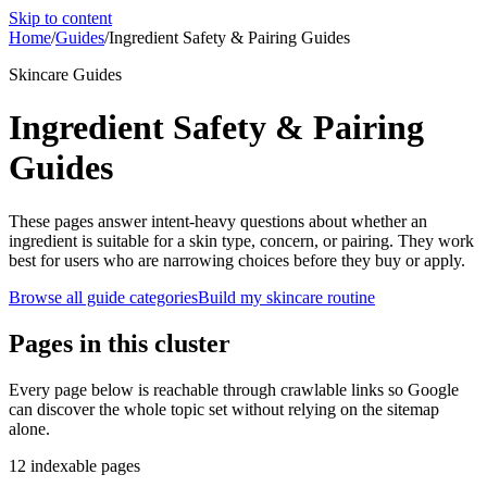
Skip to content
Home
/
Guides
/
Ingredient Safety & Pairing Guides
Skincare Guides
Ingredient Safety & Pairing
Guides
These pages answer intent-heavy questions about whether an
ingredient is suitable for a skin type, concern, or pairing. They work
best for users who are narrowing choices before they buy or apply.
Browse all guide categories
Build my skincare routine
Pages in this cluster
Every page below is reachable through crawlable links so Google
can discover the whole topic set without relying on the sitemap
alone.
12
indexable pages