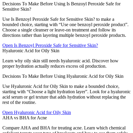
Decisions To Make Before Using Is Benzoyl Peroxide Safe for
Sensitive Skin?
Use Is Benzoyl Peroxide Safe for Sensitive Skin? to make a
bounded choice, starting with “Use one benzoyl peroxide product”.
Choose a single cleanser or leave-on treatment and follow its
directions rather than layering multiple benzoyl peroxide products.
Open
Is Benzoyl Peroxide Safe for Sensitive Skin?
Hyaluronic Acid for Oily Skin
Learn why oily skin still needs hyaluronic acid. Discover how
proper hydration actually reduces excess oil production.
Decisions To Make Before Using Hyaluronic Acid for Oily Skin
Use Hyaluronic Acid for Oily Skin to make a bounded choice,
starting with “Choose a light hydration layer”. Look for a hyaluronic
acid serum or gel texture that adds hydration without replacing the
rest of the routine.
Open
Hyaluronic Acid for Oily Skin
AHA vs BHA for Acne
Compare AHA and BHA for treating acne. Learn which chemical