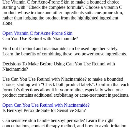
Use Vitamin C for Acne-Prone Skin to make a bounded choice,
starting with “Check the complete formula”. Choose a vitamin C
product whose texture and other ingredients suit acne-prone skin,
rather than judging the product from the highlighted ingredient
alone.
Open
Vitamin C for Acne-Prone Skin
Can You Use Retinol with Niacinamide?
Find out if retinol and niacinamide can be used together safely.
Learn the benefits of combining these two powerhouse ingredients.
Decisions To Make Before Using Can You Use Retinol with
Niacinamide?
Use Can You Use Retinol with Niacinamide? to make a bounded
choice, starting with “Check both product labels”. Confirm that each
formula’s directions allow it in your routine, especially when one
product contains additional exfoliating or acne-treatment ingredients.
Open
Can You Use Retinol with Niacinamide?
Is Benzoyl Peroxide Safe for Sensitive Skin?
Can sensitive skin handle benzoyl peroxide? Learn the right
concentrations, contact therapy method, and how to avoid irritation.