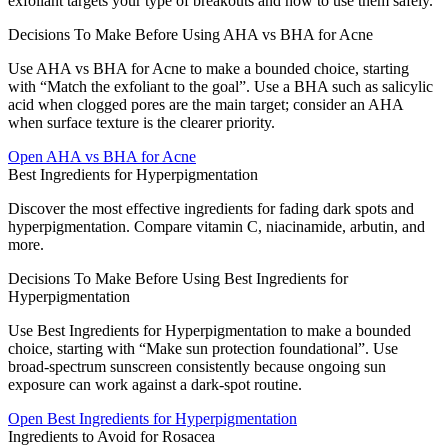
exfoliant targets your type of breakouts and how to use them safely.
Decisions To Make Before Using AHA vs BHA for Acne
Use AHA vs BHA for Acne to make a bounded choice, starting
with “Match the exfoliant to the goal”. Use a BHA such as salicylic
acid when clogged pores are the main target; consider an AHA
when surface texture is the clearer priority.
Open
AHA vs BHA for Acne
Best Ingredients for Hyperpigmentation
Discover the most effective ingredients for fading dark spots and
hyperpigmentation. Compare vitamin C, niacinamide, arbutin, and
more.
Decisions To Make Before Using Best Ingredients for
Hyperpigmentation
Use Best Ingredients for Hyperpigmentation to make a bounded
choice, starting with “Make sun protection foundational”. Use
broad-spectrum sunscreen consistently because ongoing sun
exposure can work against a dark-spot routine.
Open
Best Ingredients for Hyperpigmentation
Ingredients to Avoid for Rosacea