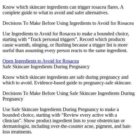
Know which skincare ingredients can trigger rosacea flares. A
complete guide to what to avoid and safer alternatives.
Decisions To Make Before Using Ingredients to Avoid for Rosacea
Use Ingredients to Avoid for Rosacea to make a bounded choice,
starting with “Track personal triggers”. Record which products
cause warmth, stinging, or flushing because a trigger list is more
useful than assuming every person reacts to the same ingredient.
Open
Ingredients to Avoid for Rosacea
Safe Skincare Ingredients During Pregnancy
Know which skincare ingredients are safe during pregnancy and
which to avoid. Evidence-based guide to pregnancy-safe skincare.
Decisions To Make Before Using Safe Skincare Ingredients During
Pregnancy
Use Safe Skincare Ingredients During Pregnancy to make a
bounded choice, starting with “Review every active with a
clinician”. Show product ingredient lists to your obstetrician or
dermatologist, including over-the-counter acne, pigment, and hair-
loss treatments.