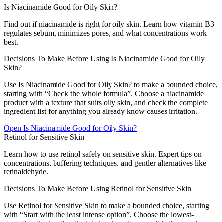
Is Niacinamide Good for Oily Skin?
Find out if niacinamide is right for oily skin. Learn how vitamin B3
regulates sebum, minimizes pores, and what concentrations work
best.
Decisions To Make Before Using Is Niacinamide Good for Oily
Skin?
Use Is Niacinamide Good for Oily Skin? to make a bounded choice,
starting with “Check the whole formula”. Choose a niacinamide
product with a texture that suits oily skin, and check the complete
ingredient list for anything you already know causes irritation.
Open
Is Niacinamide Good for Oily Skin?
Retinol for Sensitive Skin
Learn how to use retinol safely on sensitive skin. Expert tips on
concentrations, buffering techniques, and gentler alternatives like
retinaldehyde.
Decisions To Make Before Using Retinol for Sensitive Skin
Use Retinol for Sensitive Skin to make a bounded choice, starting
with “Start with the least intense option”. Choose the lowest-