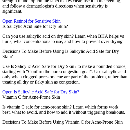
strength retinol option the label makes clear, use it in the evening,
and follow a dermatologist’s directions when sensitivity is
significant.
Open
Retinol for Sensitive Skin
Is Salicylic Acid Safe for Dry Skin?
Can you use salicylic acid on dry skin? Learn when BHA helps vs
hurts, what concentrations to use, and how to prevent over-drying.
Decisions To Make Before Using Is Salicylic Acid Safe for Dry
Skin?
Use Is Salicylic Acid Safe for Dry Skin? to make a bounded choice,
starting with “Confirm the pore-congestion goal”. Use salicylic acid
only when clogged pores or acne are part of the problem, rather than
treating all dry or flaky skin as congestion.
Open
Is Salicylic Acid Safe for Dry Skin?
Vitamin C for Acne-Prone Skin
Is vitamin C safe for acne-prone skin? Learn which forms work
best, what to avoid, and how to add it without triggering breakouts.
Decisions To Make Before Using Vitamin C for Acne-Prone Skin